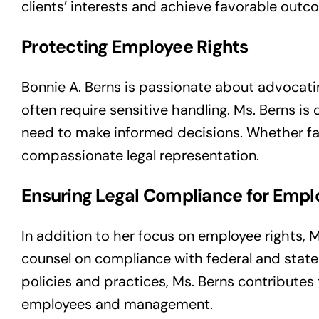
clients’ interests and achieve favorable outc
Protecting Employee Rights
Bonnie A. Berns is passionate about advocati
often require sensitive handling. Ms. Berns 
need to make informed decisions. Whether fac
compassionate legal representation.
Ensuring Legal Compliance for Empl
In addition to her focus on employee rights, 
counsel on compliance with federal and state l
policies and practices, Ms. Berns contribute
employees and management.