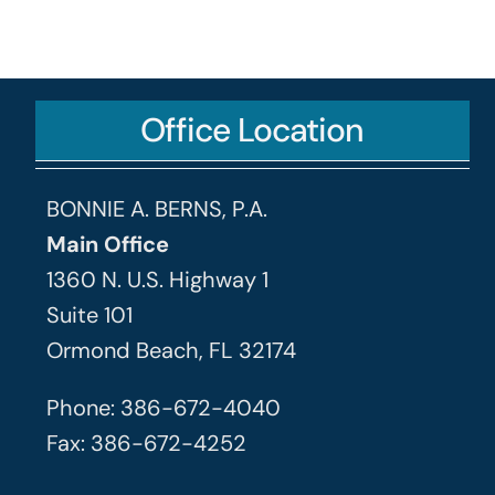
Office Location
BONNIE A. BERNS, P.A.
Main Office
1360 N. U.S. Highway 1
Suite 101
Ormond Beach, FL 32174
Phone: 386-672-4040
Fax: 386-672-4252