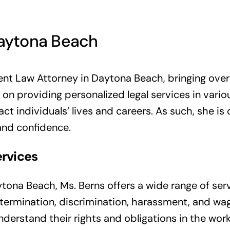
aytona Beach
nt Law Attorney in Daytona Beach, bringing over 3
 on providing personalized legal services in var
ct individuals’ lives and careers. As such, she is
and confidence.
rvices
ona Beach, Ms. Berns offers a wide range of ser
 termination, discrimination, harassment, and wa
understand their rights and obligations in the wor