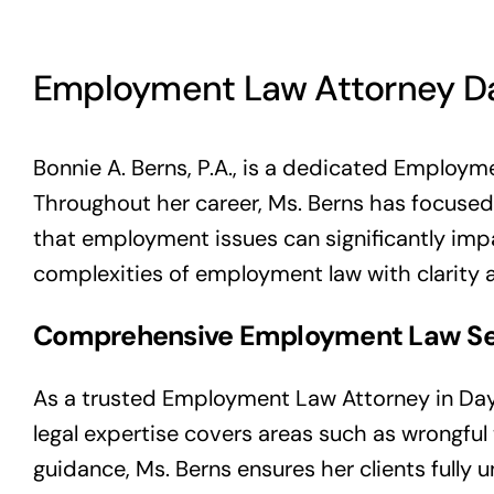
Employment Law Attorney D
Bonnie A. Berns, P.A., is a dedicated Employme
Throughout her career, Ms. Berns has focused
that employment issues can significantly impa
complexities of employment law with clarity 
Comprehensive Employment Law Se
As a trusted Employment Law Attorney in Dayt
legal expertise covers areas such as wrongful
guidance, Ms. Berns ensures her clients fully 