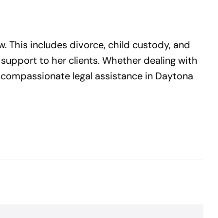
w. This includes divorce, child custody, and
 support to her clients. Whether dealing with
d compassionate legal assistance in Daytona