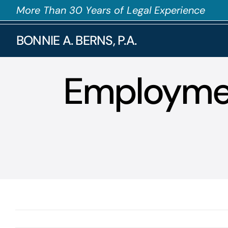
Skip
More Than 30 Years of Legal Experience
to
BONNIE A. BERNS, P.A.
content
Employmen