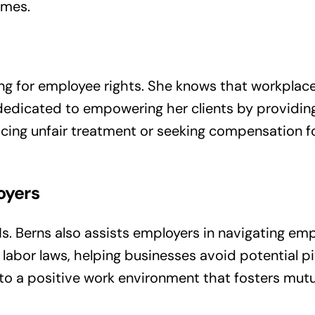
omes.
ng for employee rights. She knows that workplace
is dedicated to empowering her clients by providi
ing unfair treatment or seeking compensation for
oyers
Ms. Berns also assists employers in navigating e
abor laws, helping businesses avoid potential pitf
s to a positive work environment that fosters mu