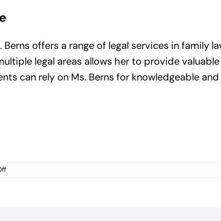
e
erns offers a range of legal services in family la
ltiple legal areas allows her to provide valuable
ients can rely on Ms. Berns for knowledgeable an
on
ff
Employment
Law
Attorney
Daytona
Beach