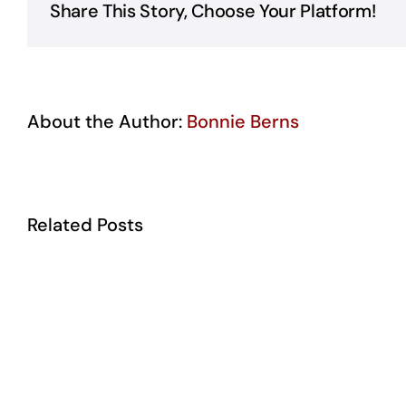
Share This Story, Choose Your Platform!
About the Author:
Bonnie Berns
Related Posts