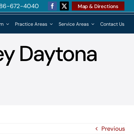
 386-672-4040
Map & Directions
rm
Practice Areas
Service Areas
Contact Us
ey Daytona
Previous