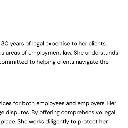
0 years of legal expertise to her clients.
ious areas of employment law. She understands
 committed to helping clients navigate the
vices for both employees and employers. Her
ge disputes. By offering comprehensive legal
kplace. She works diligently to protect her