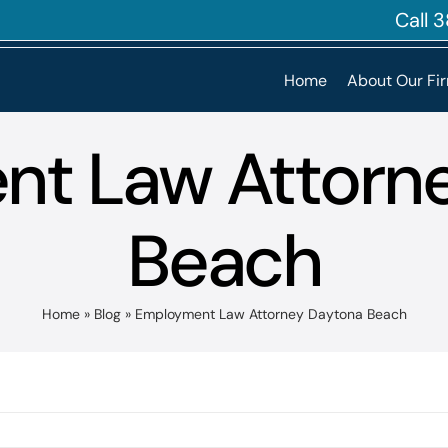
Call
Home
About Our Fi
t Law Attorn
Beach
Home
»
Blog
»
Employment Law Attorney Daytona Beach