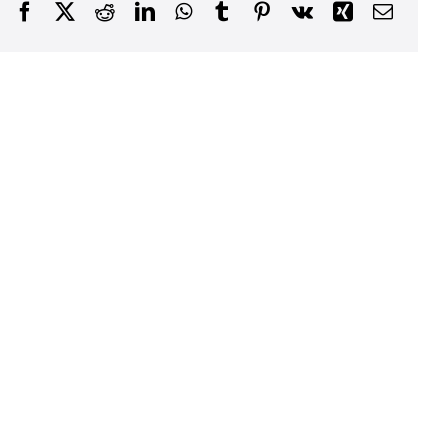
Facebook
Twitter
Reddit
LinkedIn
WhatsApp
Tumblr
Pinterest
Vk
Xing
Email