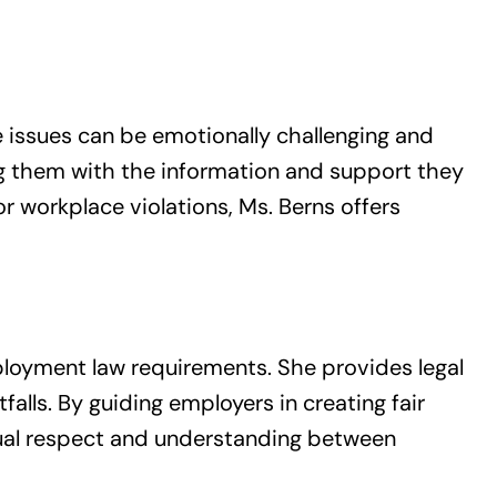
 issues can be emotionally challenging and
ng them with the information and support they
 workplace violations, Ms. Berns offers
mployment law requirements. She provides legal
alls. By guiding employers in creating fair
tual respect and understanding between