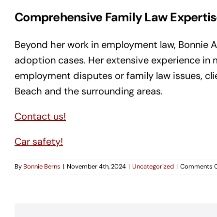
Comprehensive Family Law Expertis
Beyond her work in employment law, Bonnie A. B
adoption cases. Her extensive experience in mu
employment disputes or family law issues, cl
Beach and the surrounding areas.
Contact us!
Car safety!
By
Bonnie Berns
|
November 4th, 2024
|
Uncategorized
|
Comments O