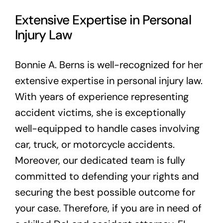
Extensive Expertise in Personal
Injury Law
Bonnie A. Berns is well-recognized for her
extensive expertise in personal injury law.
With years of experience representing
accident victims, she is exceptionally
well-equipped to handle cases involving
car, truck, or motorcycle accidents.
Moreover, our dedicated team is fully
committed to defending your rights and
securing the best possible outcome for
your case. Therefore, if you are in need of