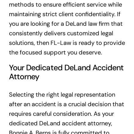
methods to ensure efficient service while
maintaining strict client confidentiality. If
you are looking for a DeLand law firm that
consistently delivers customized legal
solutions, then FL-Law is ready to provide
the focused support you deserve.
Your Dedicated DeLand Accident
Attorney
Selecting the right legal representation
after an accident is a crucial decision that
requires careful consideration. As your
dedicated DeLand accident attorney,
Bonnie A. Berns is fully committed to