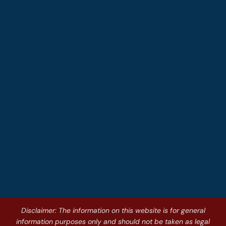
Disclaimer: The information on this website is for general
information purposes only and should not be taken as legal