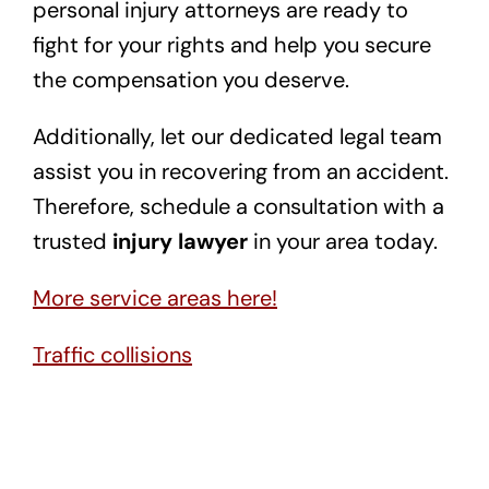
personal injury attorneys are ready to
fight for your rights and help you secure
the compensation you deserve.
Additionally, let our dedicated legal team
assist you in recovering from an accident.
Therefore, schedule a consultation with a
trusted
injury lawyer
in your area today.
More service areas here!
Traffic collisions