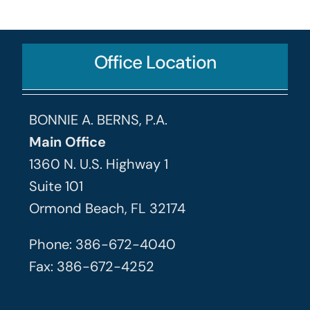
Office Location
BONNIE A. BERNS, P.A.
Main Office
1360 N. U.S. Highway 1
Suite 101
Ormond Beach, FL 32174
Phone: 386-672-4040
Fax: 386-672-4252