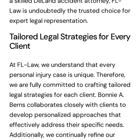
a skilled DeLand accident attorney, FL-
Law is undoubtedly the trusted choice for
expert legal representation.
Tailored Legal Strategies for Every
Client
At FL-Law, we understand that every
personal injury case is unique. Therefore,
we are fully committed to crafting tailored
legal strategies for each client. Bonnie A.
Berns collaborates closely with clients to
develop personalized approaches that
effectively address their specific needs.
Additionally, we continually refine our