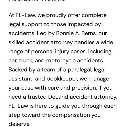
Service Areas
At FL-Law, we proudly offer complete
legal support to those impacted by
Contact Us
accidents. Led by Bonnie A. Berns, our
skilled accident attorney handles a wide
range of personal injury cases, including
car, truck, and motorcycle accidents.
Backed by a team of a paralegal, legal
assistant, and bookkeeper, we manage
your case with care and precision. If you
need a trusted DeLand accident attorney,
FL-Law is here to guide you through each
step toward the compensation you
deserve.