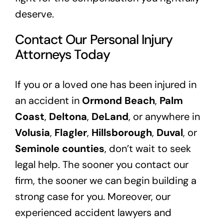
deserve.
Contact Our Personal Injury
Attorneys Today
If you or a loved one has been injured in
an accident in
Ormond Beach
,
Palm
Coast
,
Deltona
,
DeLand
, or anywhere in
Volusia
,
Flagler
,
Hillsborough
,
Duval
, or
Seminole counties
, don’t wait to seek
legal help. The sooner you contact our
firm, the sooner we can begin building a
strong case for you. Moreover, our
experienced accident lawyers and