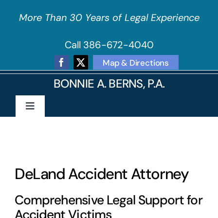
Skip
More Than 30 Years of Legal Experience
to
content
Call 386-672-4040
Map & Directions
BONNIE A. BERNS, P.A.
Toggle
Navigation
Home
About Our Firm
DeLand Accident Attorney
Practice Areas
Comprehensive Legal Support for
Accident Victims