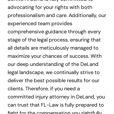
advocating for your rights with both
professionalism and care. Additionally, our
experienced team provides
comprehensive guidance through every
stage of the legal process, ensuring that
all details are meticulously managed to
maximize your chances of success. With
our deep understanding of the DeLand
legal landscape, we continually strive to
deliver the best possible results for our
clients. Therefore, if you need a
committed injury attorney in DeLand, you
can trust that FL-Law is fully prepared to
fight for the compensation you rightfully